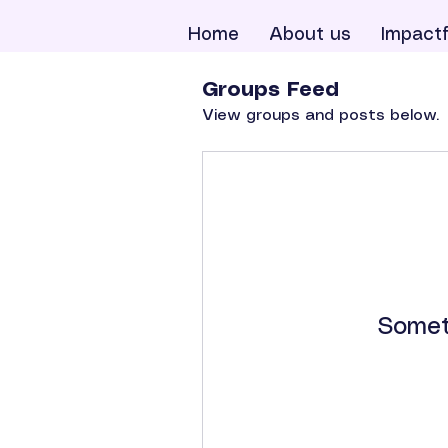
Home
About us
Impactf
Groups Feed
View groups and posts below.
Somet