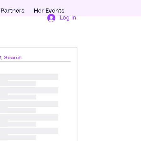
Partners
Her Events
Log In
Search