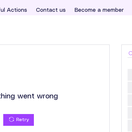
ul Actions
Contact us
Become a member
hing went wrong
Retry