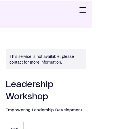
This service is not available, please
contact for more information.
Leadership
Workshop
Empowering Leadership Development
50
British