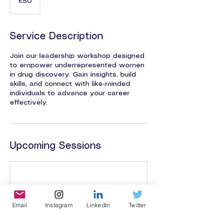
£50
pounds
Service Description
Join our leadership workshop designed
to empower underrepresented women
in drug discovery. Gain insights, build
skills, and connect with like-minded
individuals to advance your career
effectively.
Upcoming Sessions
Email
Instagram
LinkedIn
Twitter