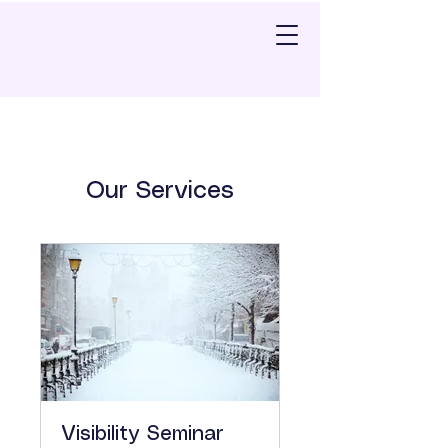
Our Services
Visibility Seminar