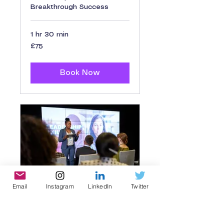
Breakthrough Success
1 hr 30 min
75
£75
British
pounds
Book Now
Email
Instagram
LinkedIn
Twitter
Leadership
Workshop