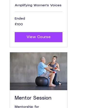
Amplifying Women's Voices
Ended
100
£100
British
pounds
View Course
Mentor Session
Mentorship for