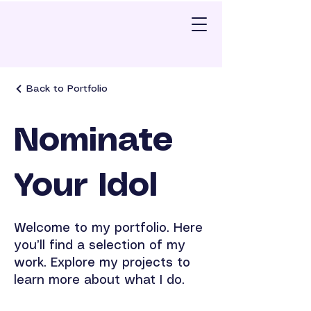
Back to Portfolio
Nominate
Your Idol
Welcome to my portfolio. Here
you’ll find a selection of my
work. Explore my projects to
learn more about what I do.