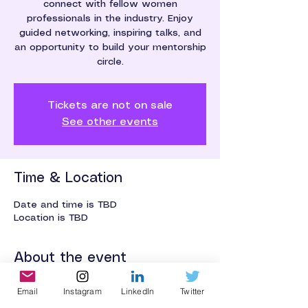
connect with fellow women
professionals in the industry. Enjoy
guided networking, inspiring talks, and
an opportunity to build your mentorship
circle.
Tickets are not on sale
See other events
Time & Location
Date and time is TBD
Location is TBD
About the event
An event for networking and 
Email
Instagram
LinkedIn
Twitter
mentorship building.