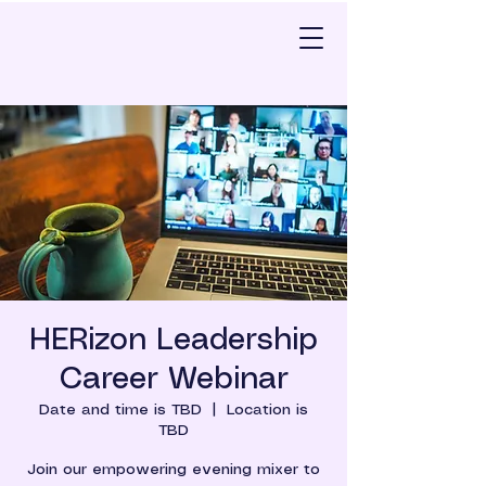
HERizon Leadership
Career Webinar
Date and time is TBD
  |  
Location is
TBD
Join our empowering evening mixer to