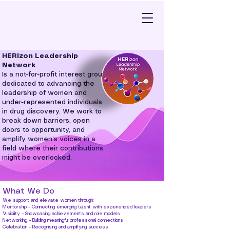
HERizon Leadership
Network
Is a not-for-profit interest group
dedicated to advancing the
leadership of women and
under-represented individuals
in drug discovery. We work to
break down barriers, open
doors to opportunity, and
amplify women’s voices in a
field where their contributions
might be overlooked.
What We Do
We support and elevate women through:
Mentorship – Connecting emerging talent with experienced leaders
Visibility – Showcasing achievements and role models
Networking – Building meaningful professional connections
Celebration – Recognising and amplifying success