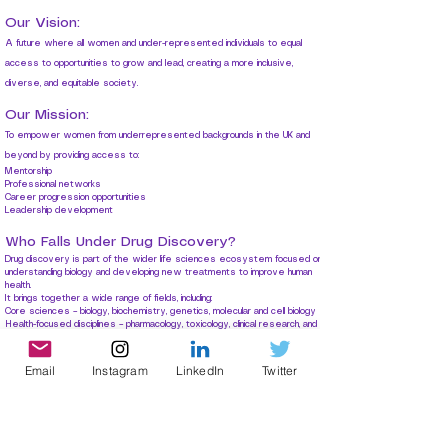
Our Vision:
A future where all women and
under-represented individuals to
equal
access to opportunities to grow and lead, creating a more inclusive,
diverse, and equitable society.
Our Mission:
T
o empower women from underrepresented backgrounds in the UK and
beyond by providing access to:
Mentorship
Professional networks
Career progression opportunities
Leadership development
Who Falls Under Drug Discovery?
Drug discovery is part of the wider life sciences ecosystem focused on
understanding biology and developing new treatments to improve human
health.
It brings together a wide range of fields, including:
Core sciences – biology, biochemistry, genetics, molecular and cell biology
Health-focused disciplines – pharmacology, toxicology, clinical research, and
translational medicine
Specialist research areas – immunology, neuroscience, microbiology, cancer
biology
Email
Instagram
LinkedIn
Twitter
Emerging technologies – bioinformatics, computational biology, AI in healthcare
Applied sciences – biotechnology, biomedical engineering, synthetic biology
Population health – public health, epidemiology, global health
Together, these disciplines help turn scientific discoveries into real-world
treatments that improve and save lives.